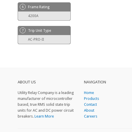
6
Frame Rating
4200A
7
Trip Unit Type
AC-PRO-II
ABOUT US
NAVIGATION
Utility Relay Company is a leading
Home
manufacturer of microcontroller
Products
based, true RMS solid state trip
Contact
units for AC and DC power circuit
About
breakers.
Learn More
Careers