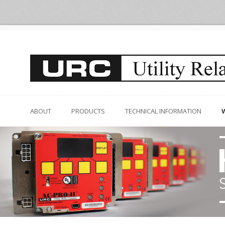
ABOUT
PRODUCTS
TECHNICAL INFORMATION