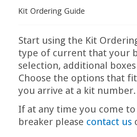
Kit Ordering Guide
Start using the Kit Orderin
type of current that your 
selection, additional boxe
Choose the options that fi
you arrive at a kit number.
If at any time you come to
breaker please
contact us
o