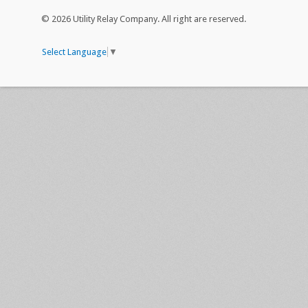
© 2026 Utility Relay Company. All right are reserved.
Select Language
▼