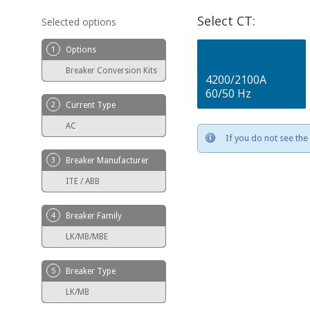
Select CT:
Selected options
1
Options
Breaker Conversion Kits
4200/2100A
60/50 Hz
2
Current Type
AC
If you do not see the 
3
Breaker Manufacturer
ITE / ABB
4
Breaker Family
LK/MB/MBE
5
Breaker Type
LK/MB