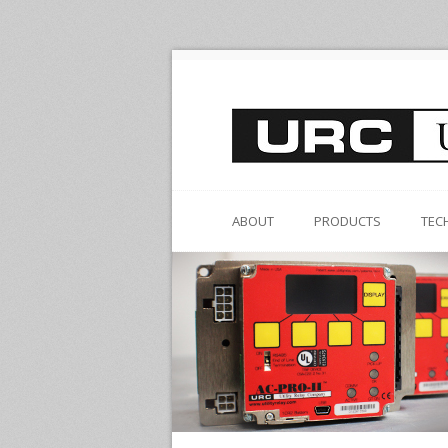
ABOUT
PRODUCTS
TEC