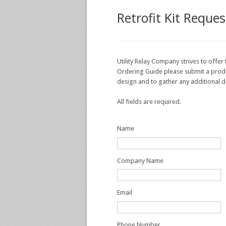
Retrofit Kit Reque
Utility Relay Company strives to offer 
Ordering Guide please submit a product
design and to gather any additional d
All fields are required.
Name
Company Name
Email
Phone Number