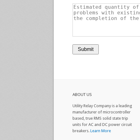
ABOUT US
Utility Relay Company is a leading
manufacturer of microcontroller
based, true RMS solid state trip
units for AC and DC power circuit
breakers.
Learn More