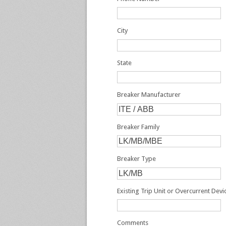
City
State
Breaker Manufacturer
Breaker Family
Breaker Type
Existing Trip Unit or Overcurrent Dev
Comments