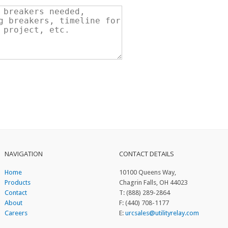
NAVIGATION
CONTACT DETAILS
Home
10100 Queens Way,
Products
Chagrin Falls, OH 44023
Contact
T: (888) 289-2864
About
F: (440) 708-1177
Careers
E:
urcsales@utilityrelay.com