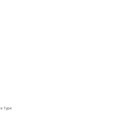
ice Type