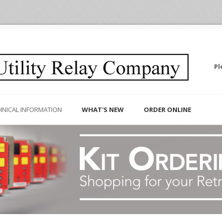
Pl
HNICAL INFORMATION
WHAT'S NEW
ORDER ONLINE