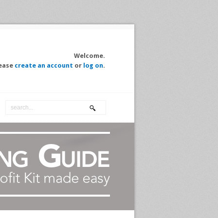
Welcome.
ease
create an account
or
log on
.