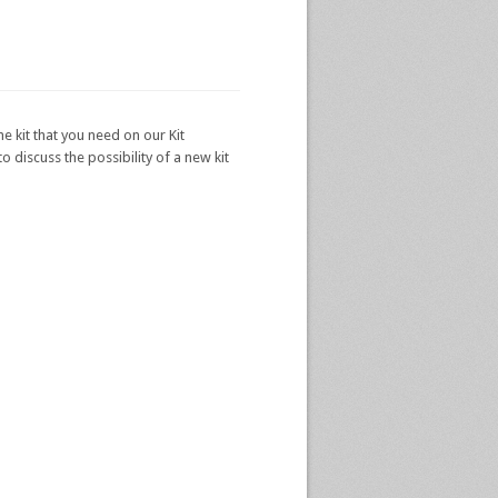
he kit that you need on our Kit
 discuss the possibility of a new kit