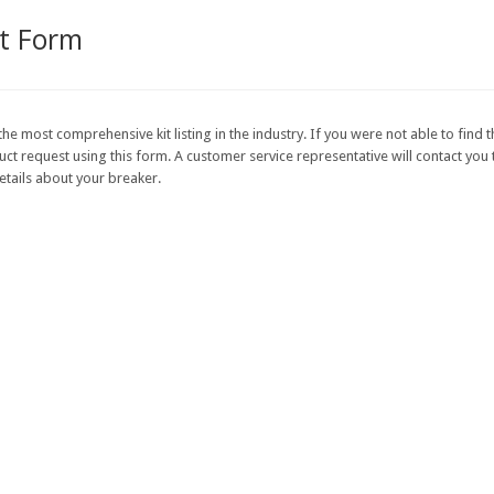
st Form
the most comprehensive kit listing in the industry. If you were not able to find t
 request using this form. A customer service representative will contact you to
etails about your breaker.