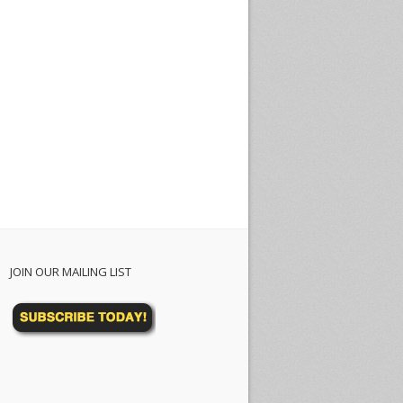
JOIN OUR MAILING LIST