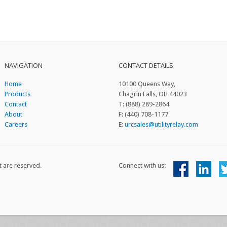
NAVIGATION
CONTACT DETAILS
Home
10100 Queens Way,
Products
Chagrin Falls, OH 44023
Contact
T: (888) 289-2864
About
F: (440) 708-1177
Careers
E:
urcsales@utilityrelay.com
t are reserved.
Connect with us: