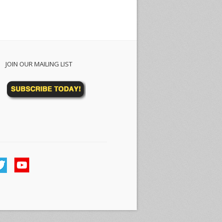
JOIN OUR MAILING LIST