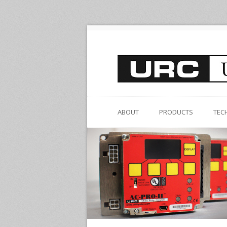
ABOUT
PRODUCTS
TEC