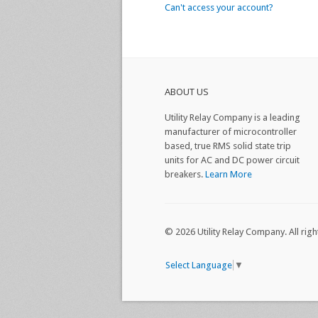
Can't access your account?
ABOUT US
Utility Relay Company is a leading
manufacturer of microcontroller
based, true RMS solid state trip
units for AC and DC power circuit
breakers.
Learn More
© 2026 Utility Relay Company. All righ
Select Language
▼