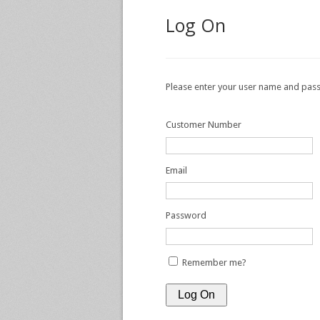
Log On
Please enter your user name and pa
Customer Number
Email
Password
Remember me?