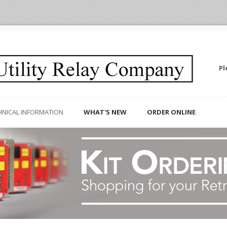
Pl
HNICAL INFORMATION
WHAT'S NEW
ORDER ONLINE