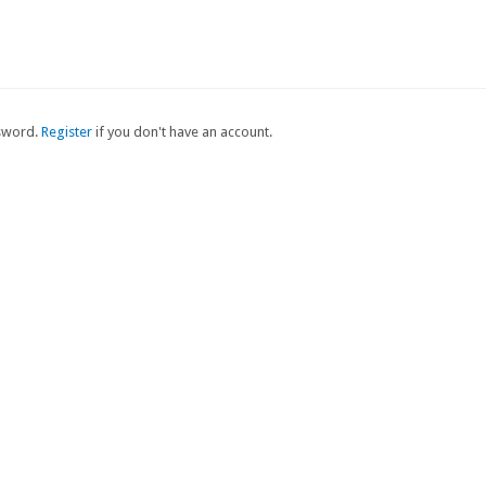
ssword.
Register
if you don't have an account.