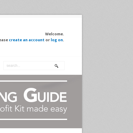
Welcome.
ease
create an account
or
log on
.