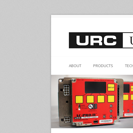
ABOUT
PRODUCTS
TEC