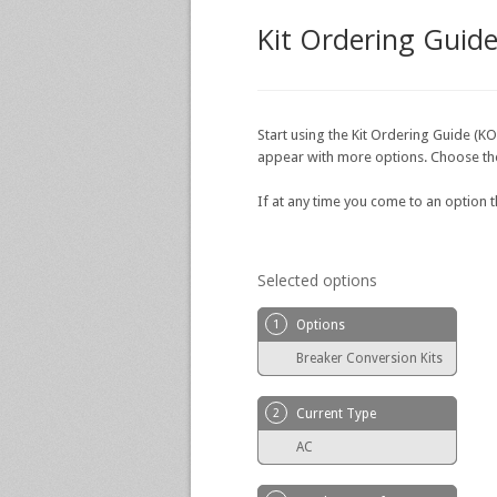
Kit Ordering Guid
Start using the Kit Ordering Guide (KO
appear with more options. Choose the o
If at any time you come to an option 
Selected options
1
Options
Breaker Conversion Kits
2
Current Type
AC