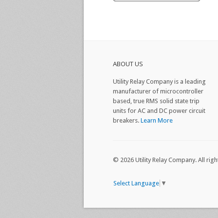
ABOUT US
Utility Relay Company is a leading
manufacturer of microcontroller
based, true RMS solid state trip
units for AC and DC power circuit
breakers.
Learn More
© 2026 Utility Relay Company. All righ
Select Language
▼