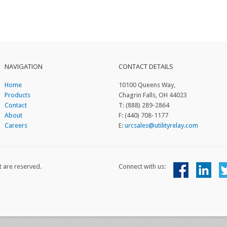
NAVIGATION
CONTACT DETAILS
Home
10100 Queens Way,
Products
Chagrin Falls, OH 44023
Contact
T: (888) 289-2864
About
F: (440) 708-1177
Careers
E:
urcsales@utilityrelay.com
t are reserved.
Connect with us: