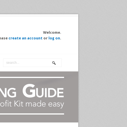
Welcome.
ease
create an account
or
log on
.