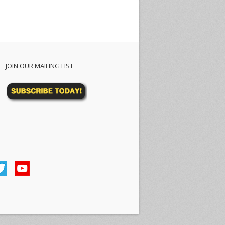
JOIN OUR MAILING LIST