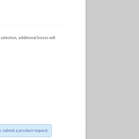
selection, additional boxes will
to submit a product request.