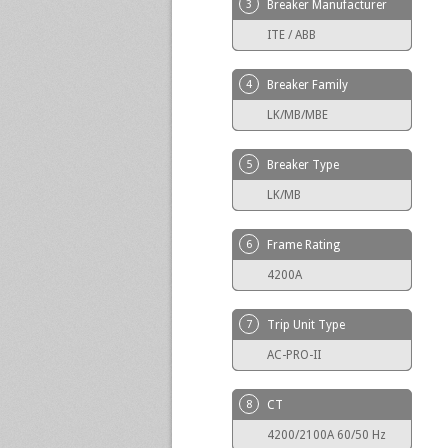
3
Breaker Manufacturer
ITE / ABB
4
Breaker Family
LK/MB/MBE
5
Breaker Type
LK/MB
6
Frame Rating
4200A
7
Trip Unit Type
AC-PRO-II
8
CT
4200/2100A 60/50 Hz