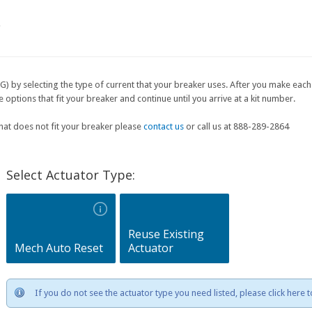
e
G) by selecting the type of current that your breaker uses. After you make each 
ptions that fit your breaker and continue until you arrive at a kit number.
that does not fit your breaker please
contact us
or call us at 888-289-2864
Select Actuator Type:
Reuse Existing
Mech Auto Reset
Actuator
If you do not see the actuator type you need listed, please click here 