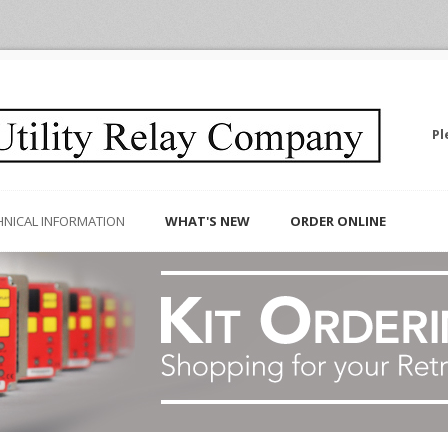
Pl
HNICAL INFORMATION
WHAT'S NEW
ORDER ONLINE