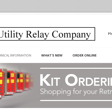
Pl
HNICAL INFORMATION
WHAT'S NEW
ORDER ONLINE