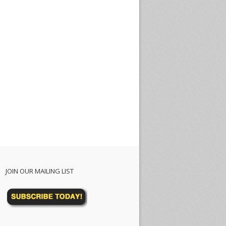
JOIN OUR MAILING LIST