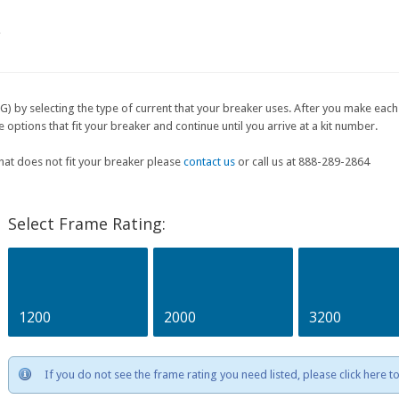
e
G) by selecting the type of current that your breaker uses. After you make each 
ptions that fit your breaker and continue until you arrive at a kit number.
that does not fit your breaker please
contact us
or call us at 888-289-2864
Select Frame Rating:
1200
2000
3200
If you do not see the frame rating you need listed, please click here 