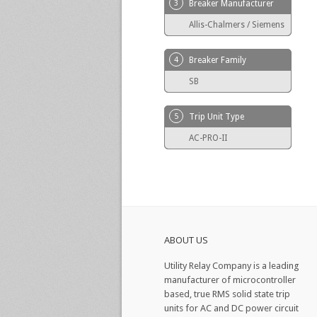
3
Breaker Manufacturer
Allis-Chalmers / Siemens
4
Breaker Family
SB
5
Trip Unit Type
AC-PRO-II
ABOUT US
Utility Relay Company is a leading
manufacturer of microcontroller
based, true RMS solid state trip
units for AC and DC power circuit