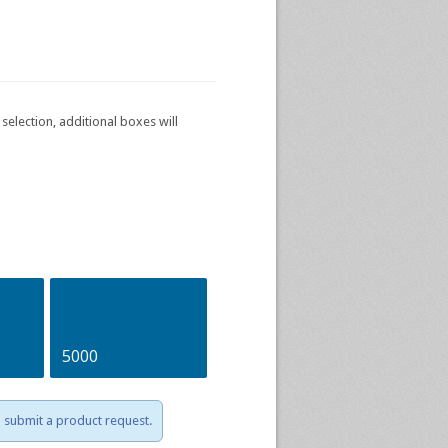
selection, additional boxes will
5000
to submit a product request.