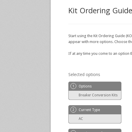
Kit Ordering Guid
Start using the Kit Ordering Guide (KO
appear with more options. Choose the o
If at any time you come to an option 
Selected options
1
Options
Breaker Conversion Kits
2
Current Type
AC