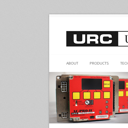
ABOUT
PRODUCTS
TEC