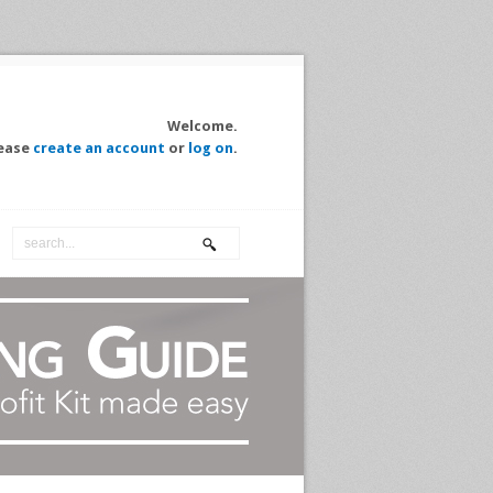
Welcome.
ease
create an account
or
log on
.