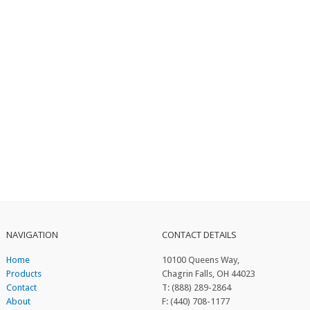
NAVIGATION
CONTACT DETAILS
Home
10100 Queens Way,
Products
Chagrin Falls, OH 44023
Contact
T: (888) 289-2864
About
F: (440) 708-1177