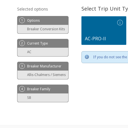
Select Trip Unit T
Selected options
1
Options
Breaker Conversion Kits
AC-PRO-II
2
Current Type
AC
If you do not see the 
3
Breaker Manufacturer
Allis-Chalmers / Siemens
4
Breaker Family
SB