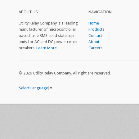
ABOUT US
NAVIGATION
Utility Relay Company is a leading
Home
manufacturer of microcontroller
Products
based, true RMS solid state trip
Contact
units for AC and DC power circuit
About
breakers.
Learn More
Careers
© 2026 Utility Relay Company. All right are reserved.
Select Language
▼