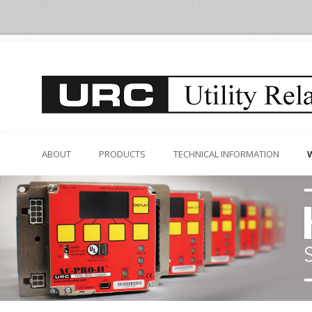
ABOUT
PRODUCTS
TECHNICAL INFORMATION