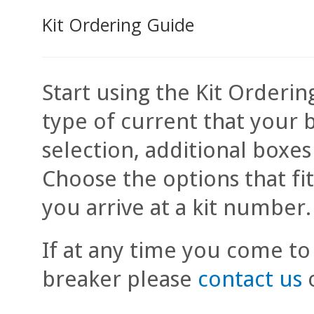
Kit Ordering Guide
Start using the Kit Orderin
type of current that your 
selection, additional boxe
Choose the options that fi
you arrive at a kit number.
If at any time you come to
breaker please
contact us
o