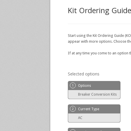
Kit Ordering Guid
Start using the Kit Ordering Guide (KO
appear with more options. Choose the o
If at any time you come to an option 
Selected options
1
Options
Breaker Conversion Kits
2
Current Type
AC