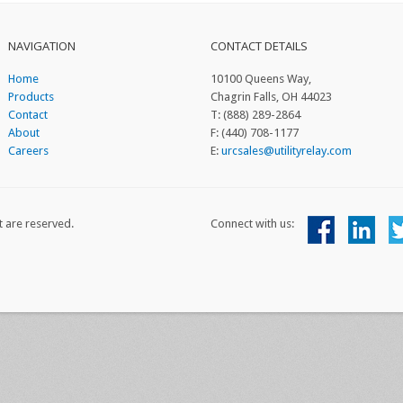
NAVIGATION
CONTACT DETAILS
Home
10100 Queens Way,
Products
Chagrin Falls, OH 44023
Contact
T: (888) 289-2864
About
F: (440) 708-1177
Careers
E:
urcsales@utilityrelay.com
t are reserved.
Connect with us: