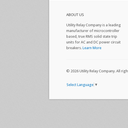
ABOUT US
Utility Relay Company is a leading
manufacturer of microcontroller
based, true RMS solid state trip
units for AC and DC power circuit
breakers.
Learn More
© 2026 Utility Relay Company. All righ
Select Language
▼