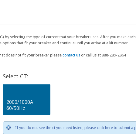
e
G) by selecting the type of current that your breaker uses. After you make each 
ptions that fit your breaker and continue until you arrive at a kit number.
that does not fit your breaker please
contact us
or call us at 888-289-2864
Select CT:
2000/1000A
60/50Hz
If you do not see the ct you need listed, please click here to submit a