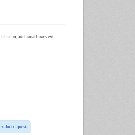
selection, additional boxes will
 product request.