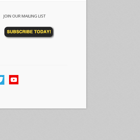
JOIN OUR MAILING LIST