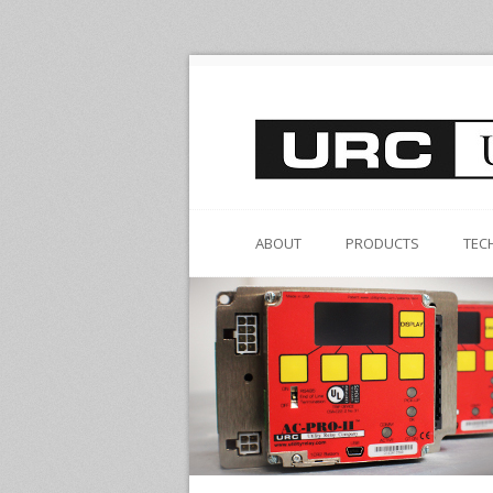
ABOUT
PRODUCTS
TEC