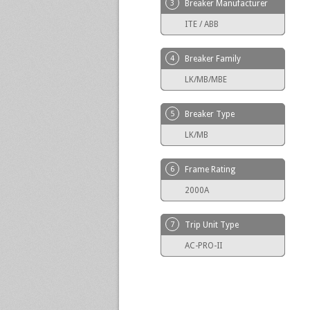
3
Breaker Manufacturer
ITE / ABB
4
Breaker Family
LK/MB/MBE
5
Breaker Type
LK/MB
6
Frame Rating
2000A
7
Trip Unit Type
AC-PRO-II