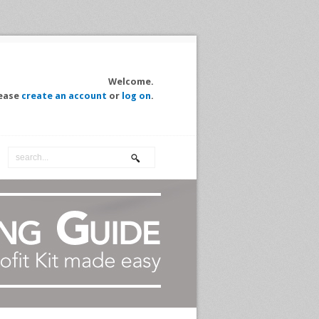
Welcome.
ease
create an account
or
log on
.