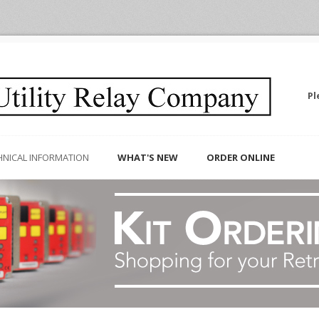
Pl
HNICAL INFORMATION
WHAT'S NEW
ORDER ONLINE