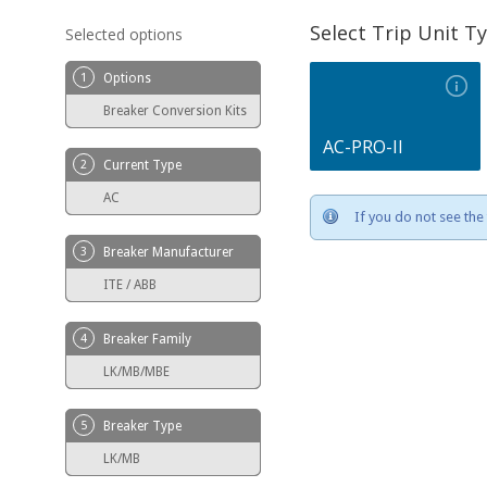
Select Trip Unit T
Selected options
1
Options
Breaker Conversion Kits
AC-PRO-II
2
Current Type
AC
If you do not see the 
3
Breaker Manufacturer
ITE / ABB
4
Breaker Family
LK/MB/MBE
5
Breaker Type
LK/MB