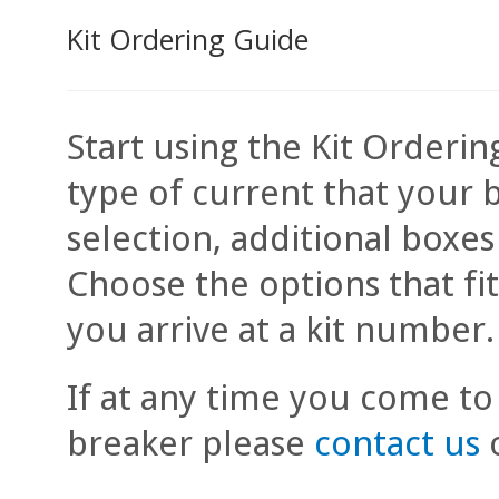
Kit Ordering Guide
Start using the Kit Orderin
type of current that your 
selection, additional boxe
Choose the options that fi
you arrive at a kit number.
If at any time you come to
breaker please
contact us
o