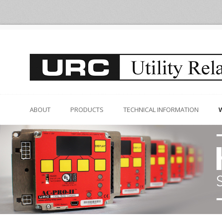
ABOUT
PRODUCTS
TECHNICAL INFORMATION