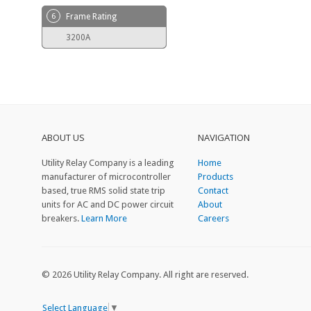
6
Frame Rating
3200A
ABOUT US
NAVIGATION
Utility Relay Company is a leading
Home
manufacturer of microcontroller
Products
based, true RMS solid state trip
Contact
units for AC and DC power circuit
About
breakers.
Learn More
Careers
© 2026 Utility Relay Company. All right are reserved.
Select Language
▼