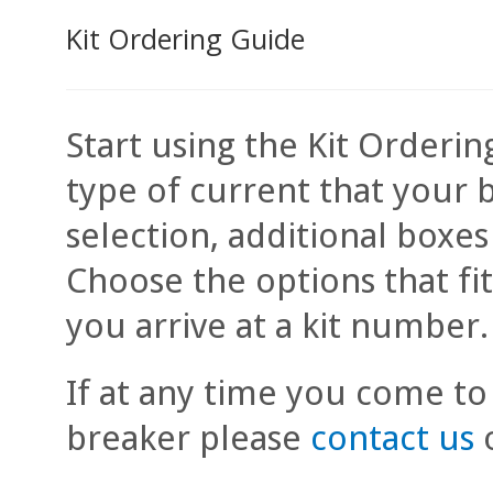
Kit Ordering Guide
Start using the Kit Orderin
type of current that your 
selection, additional boxe
Choose the options that fi
you arrive at a kit number.
If at any time you come to
breaker please
contact us
o