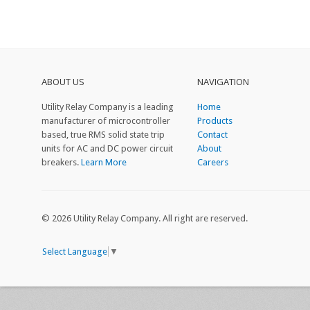
ABOUT US
NAVIGATION
Utility Relay Company is a leading
Home
manufacturer of microcontroller
Products
based, true RMS solid state trip
Contact
units for AC and DC power circuit
About
breakers.
Learn More
Careers
© 2026 Utility Relay Company. All right are reserved.
Select Language
▼