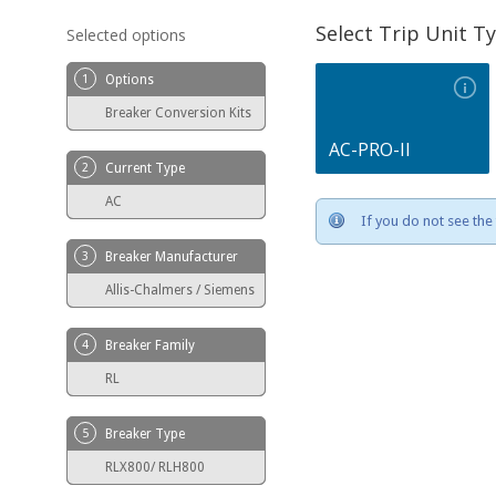
Select Trip Unit T
Selected options
1
Options
Breaker Conversion Kits
AC-PRO-II
2
Current Type
AC
If you do not see the 
3
Breaker Manufacturer
Allis-Chalmers / Siemens
4
Breaker Family
RL
5
Breaker Type
RLX800/ RLH800