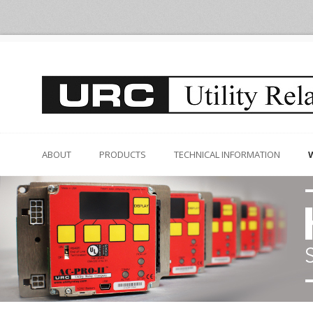
ABOUT
PRODUCTS
TECHNICAL INFORMATION