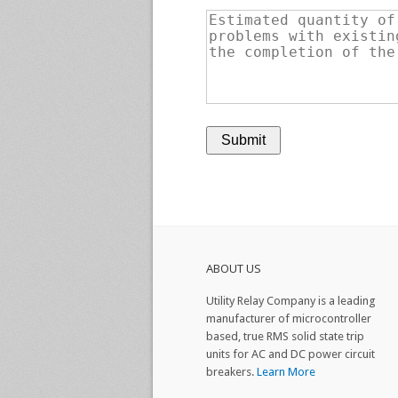
ABOUT US
Utility Relay Company is a leading
manufacturer of microcontroller
based, true RMS solid state trip
units for AC and DC power circuit
breakers.
Learn More