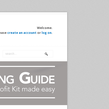
Welcome.
ease
create an account
or
log on
.