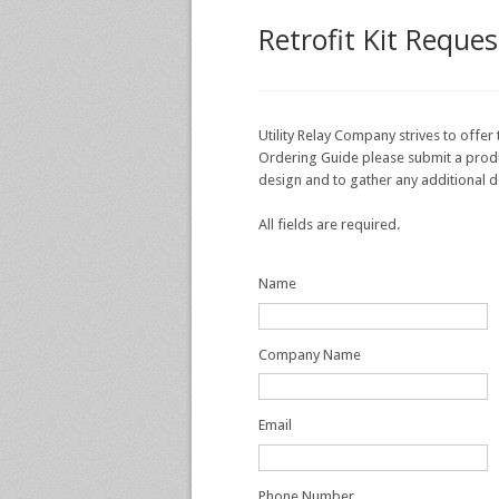
Retrofit Kit Reque
Utility Relay Company strives to offer 
Ordering Guide please submit a product
design and to gather any additional d
All fields are required.
Name
Company Name
Email
Phone Number