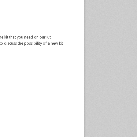
he kit that you need on our Kit
 discuss the possibility of a new kit