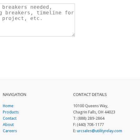
NAVIGATION
CONTACT DETAILS
Home
10100 Queens Way,
Products
Chagrin Falls, OH 44023
Contact
T: (888) 289-2864
About
F: (440) 708-1177
Careers
E:
urcsales@utilityrelay.com