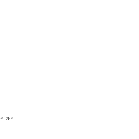
ice Type