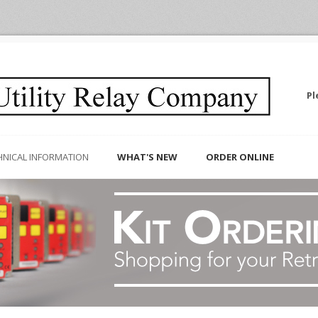
Pl
HNICAL INFORMATION
WHAT'S NEW
ORDER ONLINE