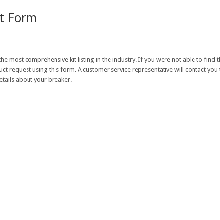
st Form
the most comprehensive kit listing in the industry. If you were not able to find t
 request using this form. A customer service representative will contact you to
etails about your breaker.