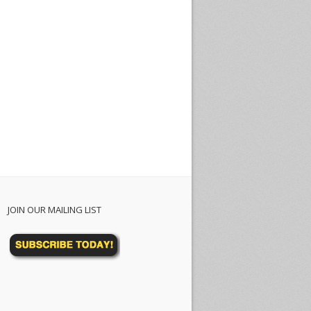
JOIN OUR MAILING LIST