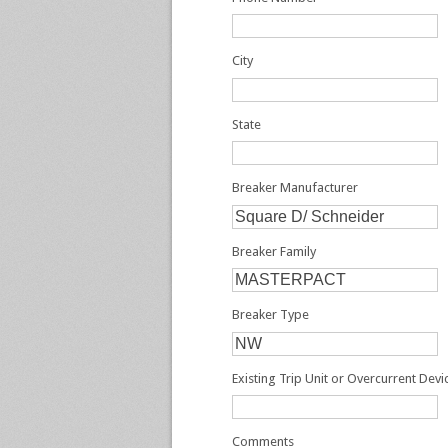
City
State
Breaker Manufacturer
Breaker Family
Breaker Type
Existing Trip Unit or Overcurrent Dev
Comments