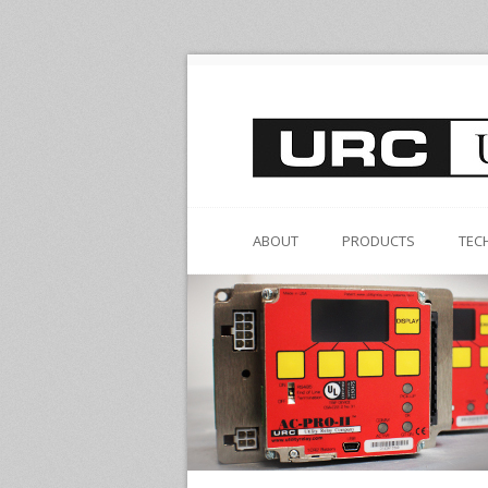
ABOUT
PRODUCTS
TEC