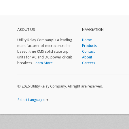
ABOUT US
NAVIGATION
Utility Relay Company is a leading
Home
manufacturer of microcontroller
Products
based, true RMS solid state trip
Contact
units for AC and DC power circuit
About
breakers.
Learn More
Careers
© 2026 Utility Relay Company. All right are reserved.
Select Language
▼