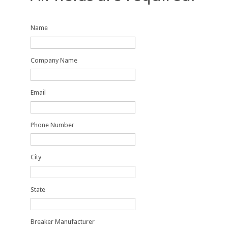
Name
Company Name
Email
Phone Number
City
State
Breaker Manufacturer