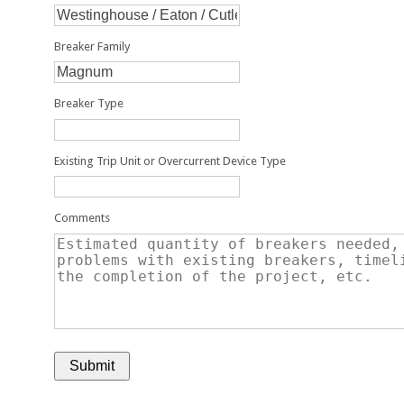
Breaker Family
Breaker Type
Existing Trip Unit or Overcurrent Device Type
Comments