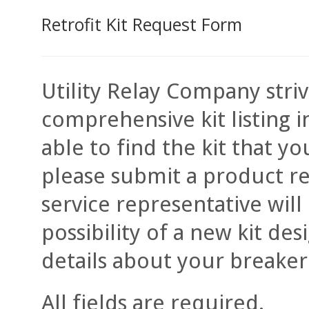
Retrofit Kit Request Form
Utility Relay Company stri
comprehensive kit listing i
able to find the kit that 
please submit a product re
service representative will
possibility of a new kit de
details about your breaker
All fields are required.