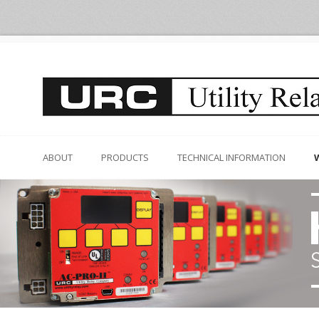
ABOUT
PRODUCTS
TECHNICAL INFORMATION