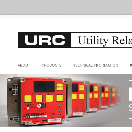
ABOUT
PRODUCTS
TECHNICAL INFORMATION