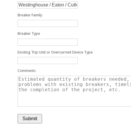
Breaker Family
Breaker Type
Existing Trip Unit or Overcurrent Device Type
Comments